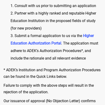
Consult with us prior to submitting an application
Partner with a highly ranked and reputable Higher
Education Institution in the proposed fields of study
(for new providers)
Submit a formal application to us via the
Higher
Education Authorization Portal
. The application must
adhere to ADEK’s Authorization Procedures*, and
include the rationale and all relevant evidence
* ADEK’s Institution and Program Authorization Procedures
can be found in the Quick Links below.
Failure to comply with the above steps will result in the
rejection of the application.
Our issuance of approval (No Objection Letter) confirms