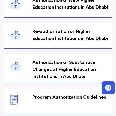
Authorization of New Higher
Education Institutions in Abu Dhabi
Re-authorization of Higher
Education Institutions in Abu Dhabi
Authorization of Substantive
Changes at Higher Education
Institutions in Abu Dhabi
Program Authorization Guidelines