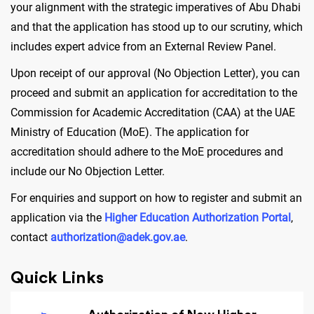
your alignment with the strategic imperatives of Abu Dhabi
and that the application has stood up to our scrutiny, which
includes expert advice from an External Review Panel.
Upon receipt of our approval (No Objection Letter), you can
proceed and submit an application for accreditation to the
Commission for Academic Accreditation (CAA) at the UAE
Ministry of Education (MoE). The application for
accreditation should adhere to the MoE procedures and
include our No Objection Letter.
For enquiries and support on how to register and submit an
application via the
Higher Education Authorization Portal
,
contact
authorization@adek.gov.ae
.
Quick Links