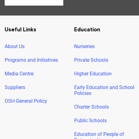
Useful Links
Education
About Us
Nurseries
Programs and Initiatives
Private Schools
Media Centre
Higher Education
Suppliers
Early Education and School
Policies
OSH General Policy
Charter Schools
Public Schools
Education of People of