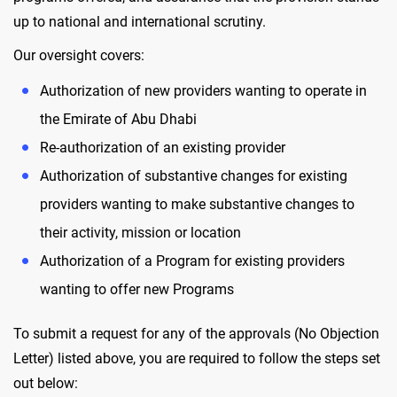
up to national and international scrutiny.
Our oversight covers:
Authorization of new providers wanting to operate in
the Emirate of Abu Dhabi
Re-authorization of an existing provider
Authorization of substantive changes for existing
providers wanting to make substantive changes to
their activity, mission or location
Authorization of a Program for existing providers
wanting to offer new Programs
To submit a request for any of the approvals (No Objection
Letter) listed above, you are required to follow the steps set
out below: