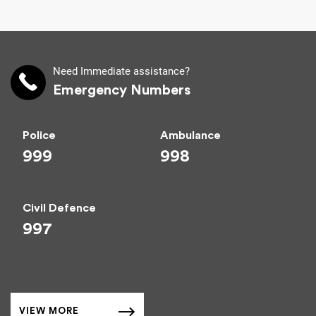
Need Immediate assistance?
Emergency Numbers
Police
Ambulance
999
998
Civil Defence
997
VIEW MORE