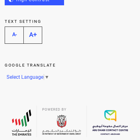
TEXT SETTING
A+
A-
GOOGLE TRANSLATE
Select Language
▼
POWERED BY