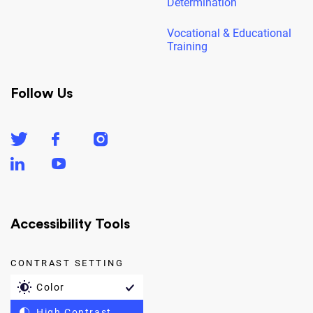
Determination
Vocational & Educational
Training
Follow Us
Accessibility Tools
CONTRAST SETTING
Color
High Contrast