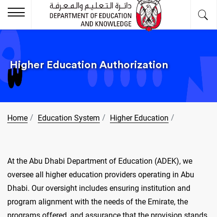
Higher Education Authorization
Home
Education System
Higher Education
At the Abu Dhabi Department of Education (ADEK), we
oversee all higher education providers operating in Abu
Dhabi. Our oversight includes ensuring institution and
program alignment with the needs of the Emirate, the
programs offered, and assurance that the provision stands