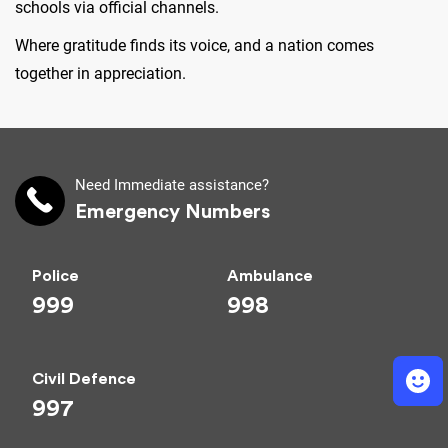
schools via official channels.
Where gratitude finds its voice, and a nation comes
together in appreciation.
Need Immediate assistance?
Emergency Numbers
Police
Ambulance
999
998
Civil Defence
997