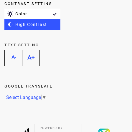
CONTRAST SETTING
Color
High Contrast
TEXT SETTING
A+
A-
GOOGLE TRANSLATE
Select Language
▼
POWERED BY