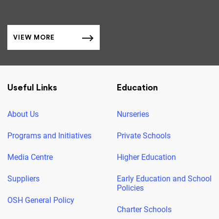
VIEW MORE
Useful Links
Education
About Us
Nurseries
Programs and Initiatives
Private Schools
Media Centre
Higher Education
Suppliers
Early Education and School
Policies
OSH General Policy
Charter Schools