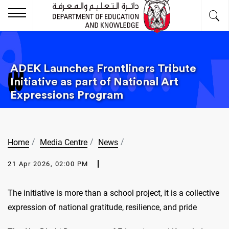
ADEK Launches Frontliners Tribute
Initiative as part of National Art
Expressions Program
Home
Media Centre
News
21 Apr 2026, 02:00 PM
The initiative is more than a school project, it is a collective
expression of national gratitude, resilience, and pride