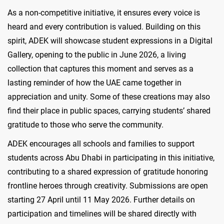
As a non-competitive initiative, it ensures every voice is
heard and every contribution is valued. Building on this
spirit, ADEK will showcase student expressions in a Digital
Gallery, opening to the public in June 2026, a living
collection that captures this moment and serves as a
lasting reminder of how the UAE came together in
appreciation and unity. Some of these creations may also
find their place in public spaces, carrying students’ shared
gratitude to those who serve the community.
ADEK encourages all schools and families to support
students across Abu Dhabi in participating in this initiative,
contributing to a shared expression of gratitude honoring
frontline heroes through creativity. Submissions are open
starting 27 April until 11 May 2026. Further details on
participation and timelines will be shared directly with