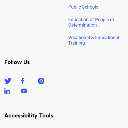
Public Schools
Education of People of
Determination
Vocational & Educational
Training
Follow Us
Accessibility Tools