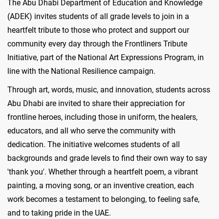
The Abu Dhabi Department of Education and Knowledge
(ADEK) invites students of all grade levels to join in a
heartfelt tribute to those who protect and support our
community every day through the Frontliners Tribute
Initiative, part of the National Art Expressions Program, in
line with the National Resilience campaign.
Through art, words, music, and innovation, students across
Abu Dhabi are invited to share their appreciation for
frontline heroes, including those in uniform, the healers,
educators, and all who serve the community with
dedication. The initiative welcomes students of all
backgrounds and grade levels to find their own way to say
'thank you'. Whether through a heartfelt poem, a vibrant
painting, a moving song, or an inventive creation, each
work becomes a testament to belonging, to feeling safe,
and to taking pride in the UAE.