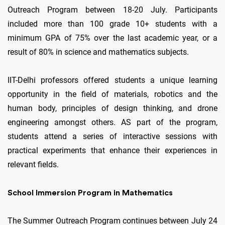
Outreach Program between 18-20 July. Participants
included more than 100 grade 10+ students with a
minimum GPA of 75% over the last academic year, or a
result of 80% in science and mathematics subjects.
IIT-Delhi professors offered students a unique learning
opportunity in the field of materials, robotics and the
human body, principles of design thinking, and drone
engineering amongst others. AS part of the program,
students attend a series of interactive sessions with
practical experiments that enhance their experiences in
relevant fields.
School Immersion Program in Mathematics
The Summer Outreach Program continues between July 24