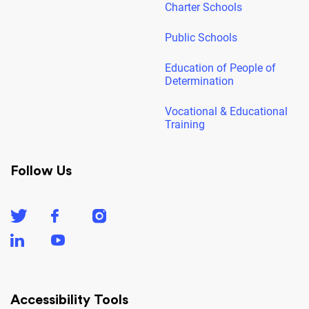
Charter Schools
Public Schools
Education of People of
Determination
Vocational & Educational
Training
Follow Us
Accessibility Tools