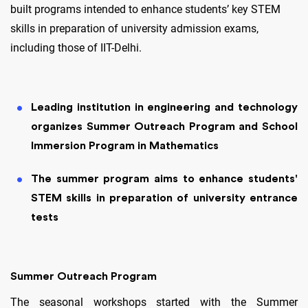
built programs intended to enhance students’ key STEM
skills in preparation of university admission exams,
including those of IIT-Delhi.
Leading institution in engineering and technology
organizes Summer Outreach Program and School
Immersion Program in Mathematics
The summer program aims to enhance students'
STEM skills in preparation of university entrance
tests
Summer Outreach Program
The seasonal workshops started with the Summer