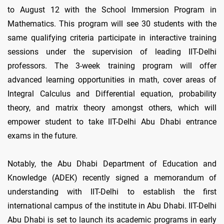
to August 12 with the School Immersion Program in
Mathematics. This program will see 30 students with the
same qualifying criteria participate in interactive training
sessions under the supervision of leading IIT-Delhi
professors. The 3-week training program will offer
advanced learning opportunities in math, cover areas of
Integral Calculus and Differential equation, probability
theory, and matrix theory amongst others, which will
empower student to take IIT-Delhi Abu Dhabi entrance
exams in the future.
Notably, the Abu Dhabi Department of Education and
Knowledge (ADEK) recently signed a memorandum of
understanding with IIT-Delhi to establish the first
international campus of the institute in Abu Dhabi. IIT-Delhi
Abu Dhabi is set to launch its academic programs in early