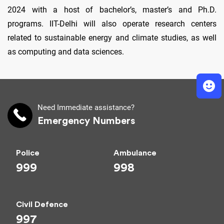
2024 with a host of bachelor’s, master’s and Ph.D.
programs. IIT-Delhi will also operate research centers
related to sustainable energy and climate studies, as well
as computing and data sciences.
Need Immediate assistance?
Emergency Numbers
Police
Ambulance
999
998
Civil Defence
997