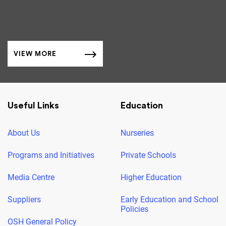
VIEW MORE
Useful Links
Education
About Us
Nurseries
Programs and Initiatives
Private Schools
Media Centre
Higher Education
Suppliers
Early Education and School
Policies
OSH General Policy