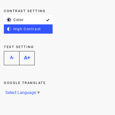
CONTRAST SETTING
Color
High Contrast
TEXT SETTING
A+
A-
GOOGLE TRANSLATE
Select Language
▼