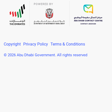
POWERED BY
Copyright
Privacy Policy
Terms & Conditions
© 2026 Abu Dhabi Government. All rights reserved