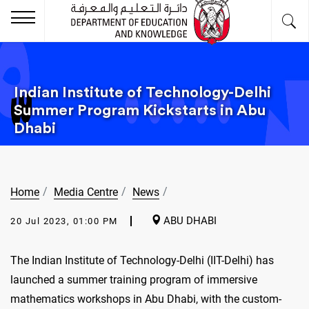
Indian Institute of Technology-Delhi
Summer Program Kickstarts in Abu
Dhabi
Home
Media Centre
News
ABU DHABI
20 Jul 2023, 01:00 PM
The Indian Institute of Technology-Delhi (IIT-Delhi) has
launched a summer training program of immersive
mathematics workshops in Abu Dhabi, with the custom-