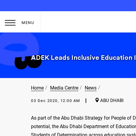
MENU
ADEK Leads Inclusive Education I
Home
Media Centre
News
ABU DHABI
03 Dec 2020, 12:00 AM
As part of the Abu Dhabi Strategy for People of 
potential, the Abu Dhabi Department of Education
Students of Determination across education sys