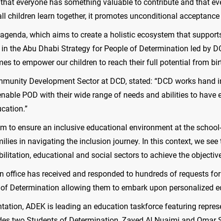
ea that everyone has something valuable to contribute and that e
all children learn together, it promotes unconditional acceptance
r agenda, which aims to create a holistic ecosystem that suppor
ars in the Abu Dhabi Strategy for People of Determination led by 
mes to empower our children to reach their full potential from bir
ommunity Development Sector at DCD, stated: “DCD works hand in
enable POD with their wide range of needs and abilities to have
ucation.”
aim to ensure an inclusive educational environment at the schoo
lies in navigating the inclusion journey. In this context, we see
ilitation, educational and social sectors to achieve the objectives 
on office has received and responded to hundreds of requests for
 of Determination allowing them to embark upon personalized ed
entation, ADEK is leading an education taskforce featuring repr
des two Students of Determination, Zayed Al Nuaimi and Omar S