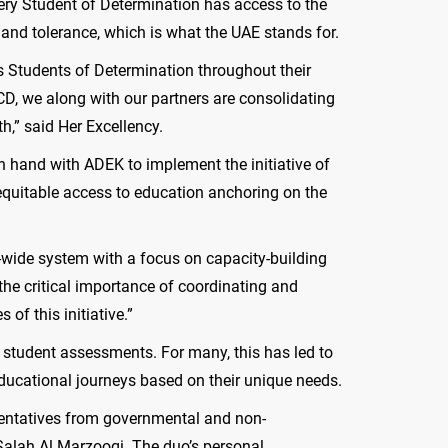
very Student of Determination has access to the
 and tolerance, which is what the UAE stands for.
ts Students of Determination throughout their
DCD, we along with our partners are consolidating
th,” said Her Excellency.
 hand with ADEK to implement the initiative of
 equitable access to education anchoring on the
l-wide system with a focus on capacity-building
 the critical importance of coordinating and
of this initiative.”
 student assessments. For many, this has led to
ucational journeys based on their unique needs.
esentatives from governmental and non-
alah Al Marzooqi. The duo’s personal