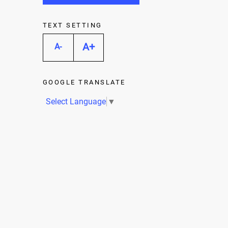
TEXT SETTING
A+
A-
GOOGLE TRANSLATE
Select Language
▼