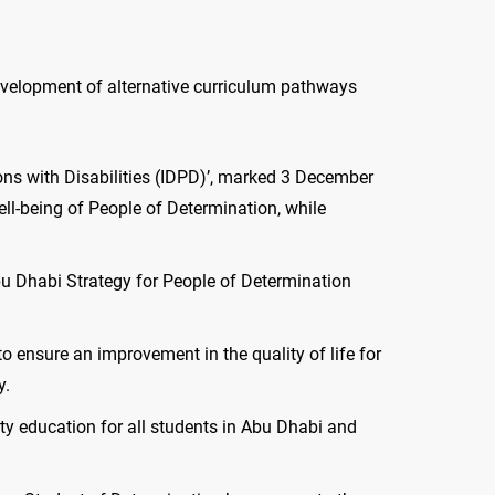
development of alternative curriculum pathways
ons with Disabilities (IDPD)’, marked 3 December
ell-being of People of Determination, while
bu Dhabi Strategy for People of Determination
o ensure an improvement in the quality of life for
y.
ty education for all students in Abu Dhabi and