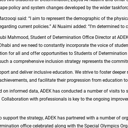
hape policy and system changes developed by the wider taskforc
Marzooqi said: “I aim to represent the demographic of the physic
egarding current policies.” Al Nuaimi added: “I’m determined to co
 Rubi Mahmood, Student of Determination Office Director at ADE
habi and we need to constantly incorporate the voice of student
cation for all and offer opportunities to Students of Determina
uch a comprehensive inclusion strategy represents the commitme
pport and deliver inclusive education. We strive to foster deep
ir achievements, and facilitate their progression from education 
ed on informed data, ADEK has conducted a number of visits to
 Collaboration with professionals is key to the ongoing improvem
to support the strategy, ADEK has partnered with a number of or
termination office celebrated along with the Special Olympics Or