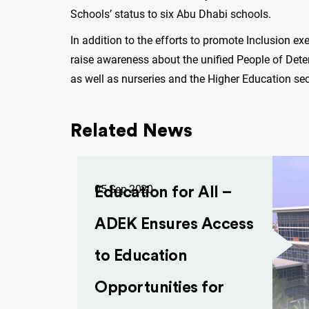
Schools’ status to six Abu Dhabi schools.
In addition to the efforts to promote Inclusion ex
raise awareness about the unified People of Deter
as well as nurseries and the Higher Education se
Related News
05 Sep 2020
Education for All –
ADEK Ensures Access
to Education
Opportunities for