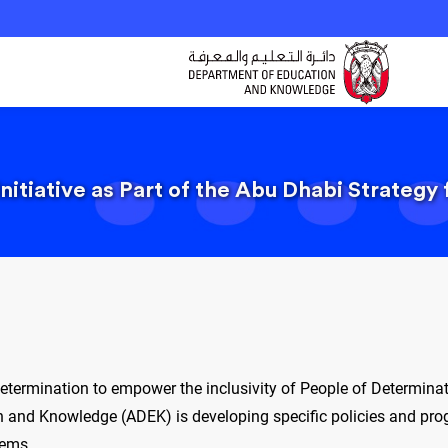
nitiative as Part of the Abu Dhabi Strategy
Determination to empower the inclusivity of People of Determina
 and Knowledge (ADEK) is developing specific policies and progr
tems.