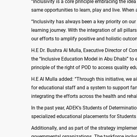
“Inclusivity is a core principle embracing the id
same opportunities to learn, play and live. When 
“Inclusivity has always been a key priority on ou
learning journey. With the integration of all pill
our efforts to amplify positive and holistic outco
H.E Dr. Bushra Al Mulla, Executive Director of C
the “Inclusive Education Model in Abu Dhabi” to 
principle of the right of POD to access quality ed
H.E Al Mulla added: “Through this initiative, we 
for educational staff and a system to support fami
integrating the efforts across the health and rehab
In the past year, ADEK’s Students of Determinati
specialized educational placements for Students
Additionally, and as part of the strategy implem
governmental organizations. The taskforce inclu