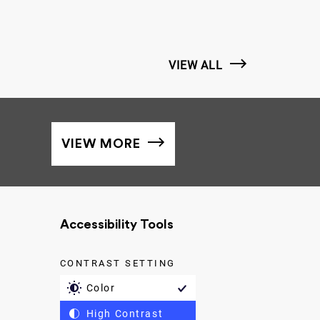
VIEW ALL
VIEW MORE
Accessibility Tools
CONTRAST SETTING
Color
High Contrast