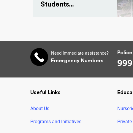
Students...
Police
Need Immediate assistance?
Emergency Numbers
999
Useful Links
Educa
About Us
Nurseri
Programs and Initiatives
Private