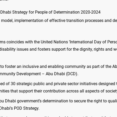
bu Dhabi Strategy for People of Determination 2020-2024
on model, implementation of effective transition processes and 
ms coincides with the United Nations ‘International Day of Pers
sability issues and fosters support for the dignity, rights and w
 to foster an inclusive and enabling community as part of the A
Community Development – Abu Dhabi (DCD).
 of 30 strategic public and private sector initiatives designed t
ties that support their contribution across all aspects of societ
 Dhabi government’s determination to secure the right to quali
 Dhabi’s POD Strategy.