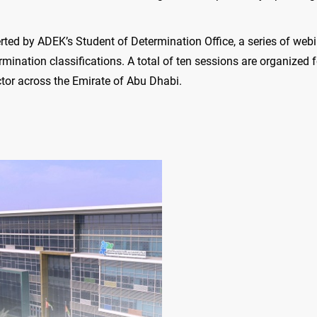
erted by ADEK’s Student of Determination Office, a series of webi
mination classifications. A total of ten sessions are organized f
ctor across the Emirate of Abu Dhabi.