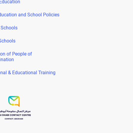
Education
ducation and School Policies
 Schools
Schools
on of People of
ination
nal & Educational Training