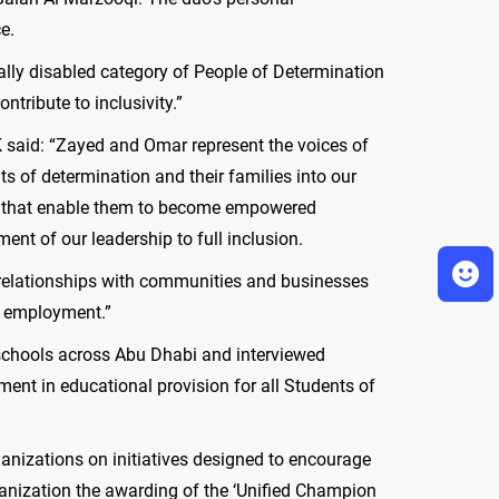
e.
ally disabled category of People of Determination
ntribute to inclusivity.”
K said: “Zayed and Omar represent the voices of
s of determination and their families into our
tion that enable them to become empowered
nt of our leadership to full inclusion.
er relationships with communities and businesses
to employment.”
 schools across Abu Dhabi and interviewed
ent in educational provision for all Students of
ganizations on initiatives designed to encourage
ganization the awarding of the ‘Unified Champion