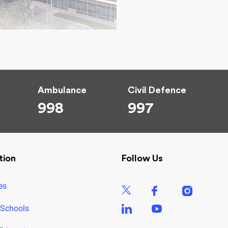
Ambulance
Civil Defence
998
997
tion
Follow Us
es
 Schools