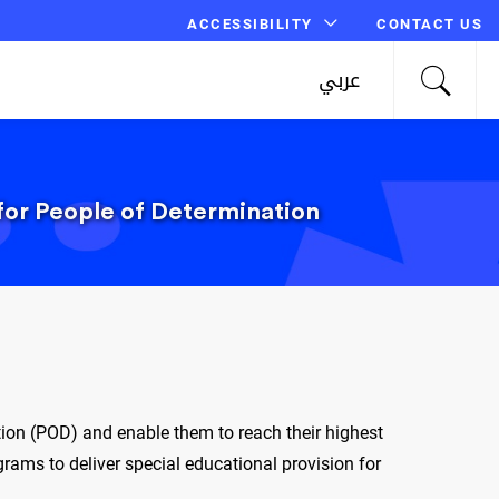
ACCESSIBILITY
CONTACT US
عربي
 for People of Determination
tion (POD) and enable them to reach their highest
ams to deliver special educational provision for