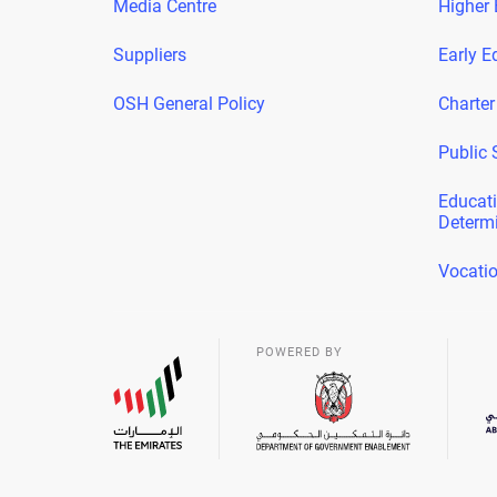
Media Centre
Higher 
Suppliers
Early E
OSH General Policy
Charter
Public 
Educati
Determ
Vocatio
POWERED BY