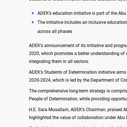
ADEK’s education initiative is part of the A
The initiative includes an inclusive educati
across all phases
ADEK’s announcement of its initiative and progra
2020, which promotes a better understanding of di
integrating them in all sectors.
ADEK’s Students of Determination initiative aims
2020-2024, which is led by the Department of 
The comprehensive long-term strategy is comprised
People of Determination, while providing opportuni
H.E. Sara Musallam, ADEK’s Chairman, praised Abu
highlighted the value of collaboration under Abu