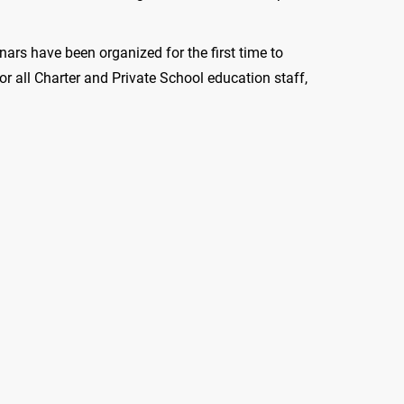
nars have been organized for the first time to
or all Charter and Private School education staff,