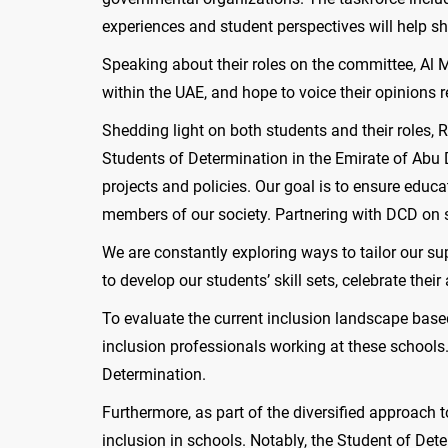
experiences and student perspectives will help s
Speaking about their roles on the committee, Al 
within the UAE, and hope to voice their opinions r
Shedding light on both students and their roles,
Students of Determination in the Emirate of Abu D
projects and policies. Our goal is to ensure edu
members of our society. Partnering with DCD on s
We are constantly exploring ways to tailor our su
to develop our students’ skill sets, celebrate the
To evaluate the current inclusion landscape bas
inclusion professionals working at these schools.
Determination.
Furthermore, as part of the diversified approach 
inclusion in schools. Notably, the Student of De